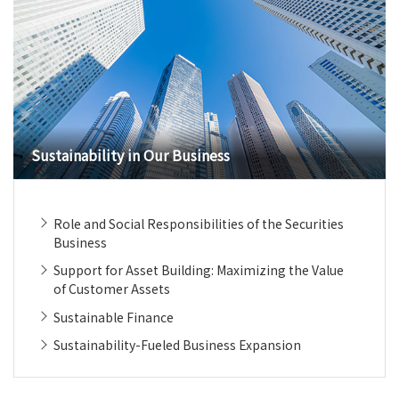
Sustainability in Our Business
Role and Social Responsibilities of the Securities
Business
Support for Asset Building: Maximizing the Value
of Customer Assets
Sustainable Finance
Sustainability-Fueled Business Expansion