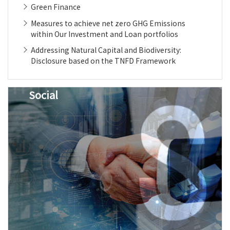
Green Finance
Measures to achieve net zero GHG Emissions
within Our Investment and Loan portfolios
Addressing Natural Capital and Biodiversity:
Disclosure based on the TNFD Framework
Social