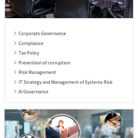
Corporate Governance
Compliance
Tax Policy
Prevention of corruption
Risk Management
IT Strategy and Management of Systems Risk
AI Governance