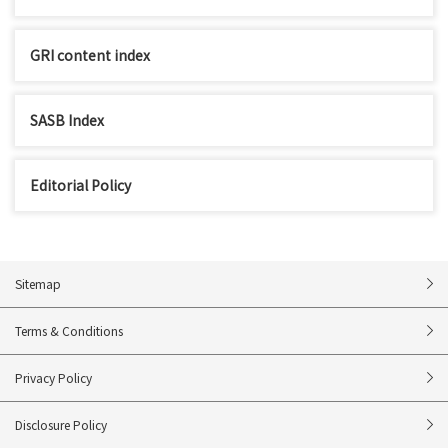
GRI content index
SASB Index
Editorial Policy
Sitemap
Terms & Conditions
Privacy Policy
Disclosure Policy