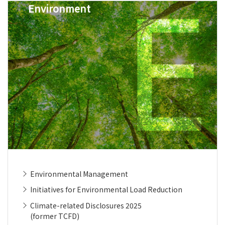
Environment
Environmental Management
Initiatives for Environmental Load Reduction
Climate-related Disclosures 2025
(former TCFD)