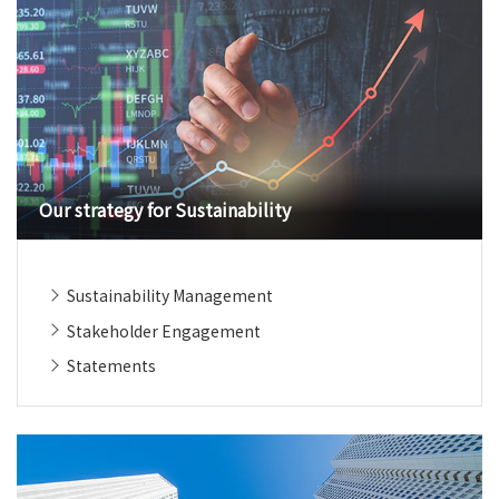
Our strategy for Sustainability
Sustainability Management
Stakeholder Engagement
Statements