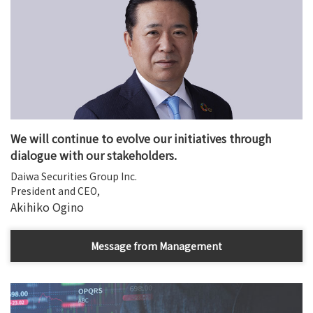
We will continue to evolve our initiatives through
dialogue with our stakeholders.
Daiwa Securities Group Inc.
President and CEO,
Akihiko Ogino
Message from Management