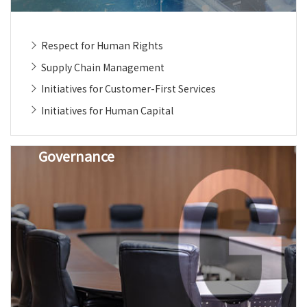
Respect for Human Rights
Supply Chain Management
Initiatives for Customer-First Services
Initiatives for Human Capital
Governance