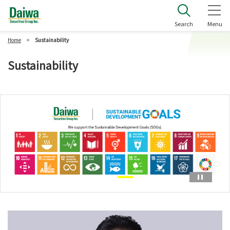
Daiwa Securities Group Inc.
Search
Menu
Home
Sustainability
Sustainability
Paus