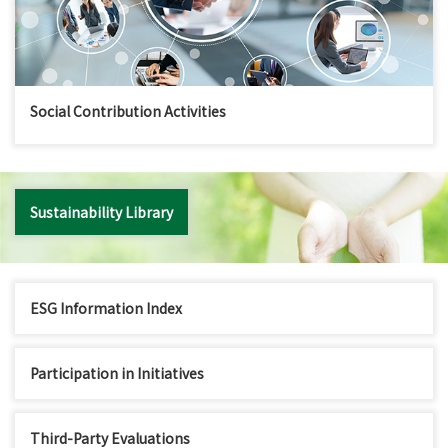
Social Contribution Activities
Sustainability Library
ESG Information Index
Participation in Initiatives
Third-Party Evaluations