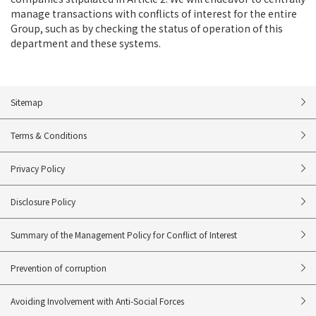
manage transactions with conflicts of interest for the entire
Group, such as by checking the status of operation of this
department and these systems.
Sitemap
Terms & Conditions
Privacy Policy
Disclosure Policy
Summary of the Management Policy for Conflict of Interest
Prevention of corruption
Avoiding Involvement with Anti-Social Forces