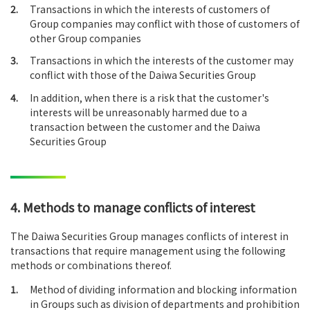
2.
Transactions in which the interests of customers of
Group companies may conflict with those of customers of
other Group companies
3.
Transactions in which the interests of the customer may
conflict with those of the Daiwa Securities Group
4.
In addition, when there is a risk that the customer's
interests will be unreasonably harmed due to a
transaction between the customer and the Daiwa
Securities Group
4. Methods to manage conflicts of interest
The Daiwa Securities Group manages conflicts of interest in
transactions that require management using the following
methods or combinations thereof.
1.
Method of dividing information and blocking information
in Groups such as division of departments and prohibition