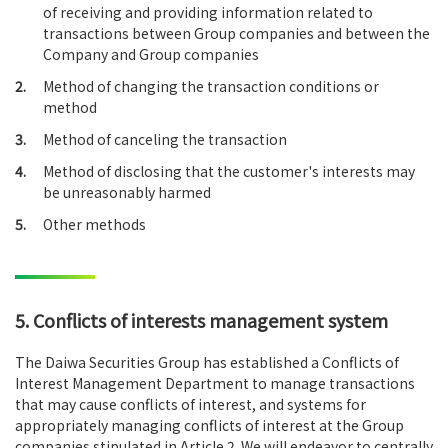
of receiving and providing information related to
transactions between Group companies and between the
Company and Group companies
2.
Method of changing the transaction conditions or
method
3.
Method of canceling the transaction
4.
Method of disclosing that the customer's interests may
be unreasonably harmed
5.
Other methods
5. Conflicts of interests management system
The Daiwa Securities Group has established a Conflicts of
Interest Management Department to manage transactions
that may cause conflicts of interest, and systems for
appropriately managing conflicts of interest at the Group
companies stipulated in Article 2. We will endeavor to centrally