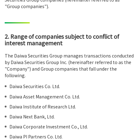
"Group companies").
2. Range of companies subject to conflict of
interest management
The Daiwa Securities Group manages transactions conducted
by Daiwa Securities Group Inc. (hereinafter referred to as the
"Company") and Group companies that fall under the
following.
Daiwa Securities Co. Ltd.
Daiwa Asset Management Co. Ltd.
Daiwa Institute of Research Ltd.
Daiwa Next Bank, Ltd.
Daiwa Corporate Investment Co., Ltd.
Daiwa PI Partners Co. Ltd.