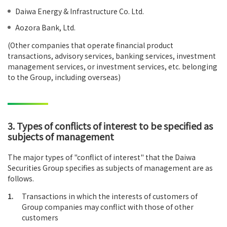
Daiwa Energy & Infrastructure Co. Ltd.
Aozora Bank, Ltd.
(Other companies that operate financial product
transactions, advisory services, banking services, investment
management services, or investment services, etc. belonging
to the Group, including overseas)
3. Types of conflicts of interest to be specified as
subjects of management
The major types of "conflict of interest" that the Daiwa
Securities Group specifies as subjects of management are as
follows.
1.
Transactions in which the interests of customers of
Group companies may conflict with those of other
customers