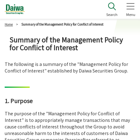
Daiwa Securities Group Inc.
Search
Menu
Home
Summary of the Management Policy for Conflict of Interest
Summary of the Management Policy
for Conflict of Interest
The following is a summary of the "Management Policy for
Conflict of Interest" established by Daiwa Securities Group.
1. Purpose
The purpose of the "Management Policy for Conflict of
Interest" is to appropriately manage transactions that may
cause conflicts of interest throughout the Group to avoid
unreasonable harm to the interests of customers of Daiwa
Securities Group companies (hereinafter referred to as