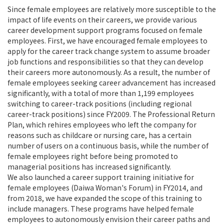
Since female employees are relatively more susceptible to the
impact of life events on their careers, we provide various
career development support programs focused on female
employees. First, we have encouraged female employees to
apply for the career track change system to assume broader
job functions and responsibilities so that they can develop
their careers more autonomously. As a result, the number of
female employees seeking career advancement has increased
significantly, with a total of more than 1,199 employees
switching to career-track positions (including regional
career-track positions) since FY2009. The Professional Return
Plan, which rehires employees who left the company for
reasons such as childcare or nursing care, has a certain
number of users on a continuous basis, while the number of
female employees right before being promoted to
managerial positions has increased significantly.
We also launched a career support training initiative for
female employees (Daiwa Woman's Forum) in FY2014, and
from 2018, we have expanded the scope of this training to
include managers. These programs have helped female
employees to autonomously envision their career paths and