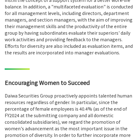
instill the concept of a support system for a better work-life
balance. In addition, a "multifaceted evaluation" is conducted
for all management levels, including directors, department
managers, and section managers, with the aim of improving
their management skills and the productivity of the entire
group by having subordinates evaluate their superiors' daily
work activities and providing feedback to the managers.
Efforts for diversity are also included as evaluation items, and
the results are incorporated into manager evaluations.
Encouraging Women to Succeed
Daiwa Securities Group proactively appoints talented human
resources regardless of gender. In particular, since the
percentage of female employees is 40.4% (as of the end of
FY2024 at the submitting company and all domestic
consolidated subsidiaries), we regard the promotion of
women's advancement as the most important issue in the
promotion of diversity. In order to further incorporate more