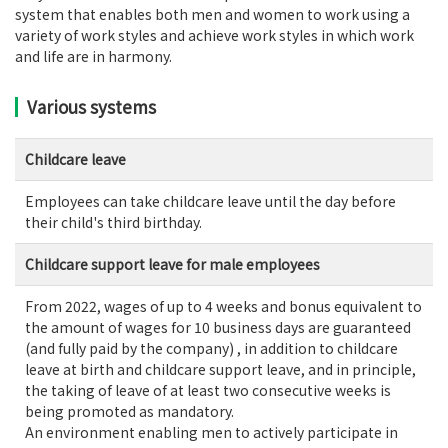
system that enables both men and women to work using a
variety of work styles and achieve work styles in which work
and life are in harmony.
Various systems
Childcare leave
Employees can take childcare leave until the day before
their child's third birthday.
Childcare support leave for male employees
From 2022, wages of up to 4 weeks and bonus equivalent to
the amount of wages for 10 business days are guaranteed
(and fully paid by the company) , in addition to childcare
leave at birth and childcare support leave, and in principle,
the taking of leave of at least two consecutive weeks is
being promoted as mandatory.
An environment enabling men to actively participate in