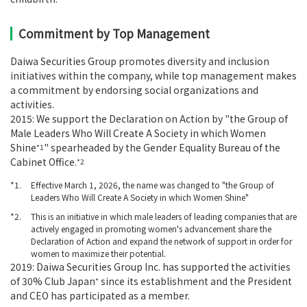
Commitment by Top Management
Daiwa Securities Group promotes diversity and inclusion
initiatives within the company, while top management makes
a commitment by endorsing social organizations and
activities.
2015: We support the Declaration on Action by "the Group of
Male Leaders Who Will Create A Society in which Women
Shine
" spearheaded by the Gender Equality Bureau of the
*1
Cabinet Office.
*2
*1
Effective March 1, 2026, the name was changed to "the Group of
Leaders Who Will Create A Society in which Women Shine"
*2
This is an initiative in which male leaders of leading companies that are
actively engaged in promoting women's advancement share the
Declaration of Action and expand the network of support in order for
women to maximize their potential.
2019: Daiwa Securities Group Inc. has supported the activities
of 30% Club Japan
since its establishment and the President
*
and CEO has participated as a member.