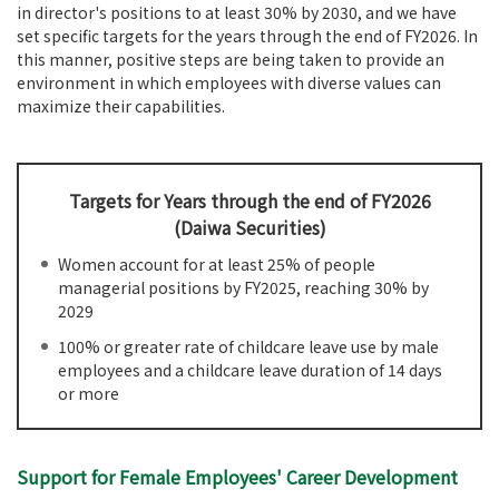
in director's positions to at least 30% by 2030, and we have
set specific targets for the years through the end of FY2026. In
this manner, positive steps are being taken to provide an
environment in which employees with diverse values can
maximize their capabilities.
Targets for Years through the end of FY2026
(Daiwa Securities)
Women account for at least 25% of people
managerial positions by FY2025, reaching 30% by
2029
100% or greater rate of childcare leave use by male
employees and a childcare leave duration of 14 days
or more
Support for Female Employees' Career Development