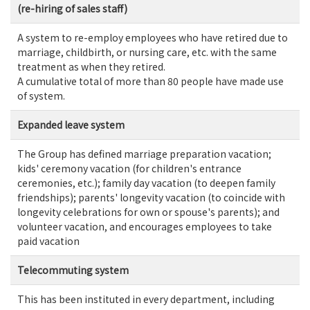
(re-hiring of sales staff)
A system to re-employ employees who have retired due to
marriage, childbirth, or nursing care, etc. with the same
treatment as when they retired.
A cumulative total of more than 80 people have made use
of system.
Expanded leave system
The Group has defined marriage preparation vacation;
kids' ceremony vacation (for children's entrance
ceremonies, etc.); family day vacation (to deepen family
friendships); parents' longevity vacation (to coincide with
longevity celebrations for own or spouse's parents); and
volunteer vacation, and encourages employees to take
paid vacation
Telecommuting system
This has been instituted in every department, including