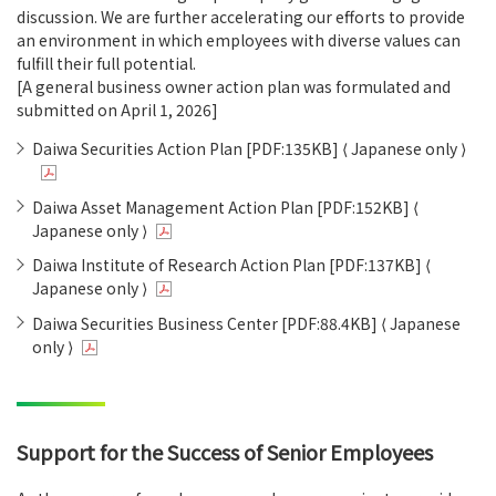
discussion. We are further accelerating our efforts to provide
an environment in which employees with diverse values can
fulfill their full potential.
[A general business owner action plan was formulated and
submitted on April 1, 2026]
Daiwa Securities Action Plan [PDF:135KB] ⟨ Japanese only ⟩
Daiwa Asset Management Action Plan [PDF:152KB] ⟨
Japanese only ⟩
Daiwa Institute of Research Action Plan [PDF:137KB] ⟨
Japanese only ⟩
Daiwa Securities Business Center [PDF:88.4KB] ⟨ Japanese
only ⟩
Support for the Success of Senior Employees