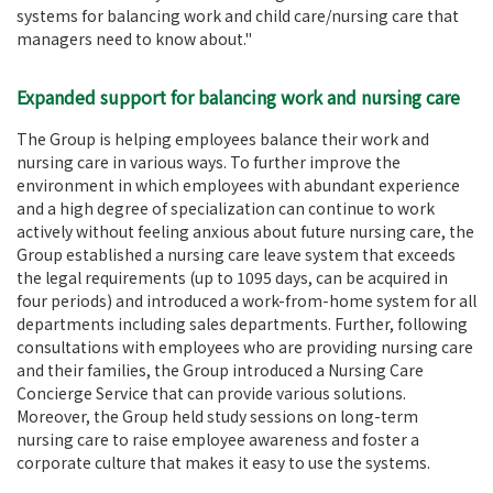
systems for balancing work and child care/nursing care that
managers need to know about."
Expanded support for balancing work and nursing care
The Group is helping employees balance their work and
nursing care in various ways. To further improve the
environment in which employees with abundant experience
and a high degree of specialization can continue to work
actively without feeling anxious about future nursing care, the
Group established a nursing care leave system that exceeds
the legal requirements (up to 1095 days, can be acquired in
four periods) and introduced a work-from-home system for all
departments including sales departments. Further, following
consultations with employees who are providing nursing care
and their families, the Group introduced a Nursing Care
Concierge Service that can provide various solutions.
Moreover, the Group held study sessions on long-term
nursing care to raise employee awareness and foster a
corporate culture that makes it easy to use the systems.