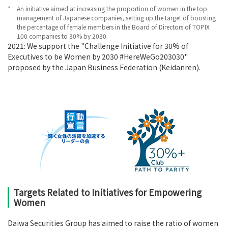
*
An initiative aimed at increasing the proportion of women in the top
management of Japanese companies, setting up the target of boosting
the percentage of female members in the Board of Directors of TOPIX
100 companies to 30% by 2030.
2021: We support the "Challenge Initiative for 30% of
Executives to be Women by 2030 #HereWeGo203030"
proposed by the Japan Business Federation (Keidanren).
Targets Related to Initiatives for Empowering
Women
Daiwa Securities Group has aimed to raise the ratio of women