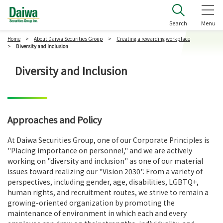
Daiwa Securities Group Inc.
Search
Menu
Home
About Daiwa Securities Group
Creating a rewarding workplace
Diversity and Inclusion
Diversity and Inclusion
Approaches and Policy
At Daiwa Securities Group, one of our Corporate Principles is
"Placing importance on personnel," and we are actively
working on "diversity and inclusion" as one of our material
issues toward realizing our "Vision 2030". From a variety of
perspectives, including gender, age, disabilities, LGBTQ+,
human rights, and recruitment routes, we strive to remain a
growing-oriented organization by promoting the
maintenance of environment in which each and every