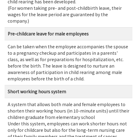
child rearing has been developed.
(For women taking pre- and post-childbirth leave, their
wages for the leave period are guaranteed by the
company.)
Pre-childcare leave for male employees
Can be taken when the employee accompanies the spouse
to a pregnancy checkup and participates in a parents'
class, as well as for preparations for hospitalization, etc.
before the birth. The leave is designed to nurture an
awareness of participation in child rearing among male
employees before the birth of a child.
Short working hours system
A system that allows both male and female employees to
shorten their working hours (in 10-minute units) until their
children graduate from elementary school
Under this system, employees can work shorter hours not
only for childcare but also for the long-term nursing care
of their family members and the treatment of cancer.