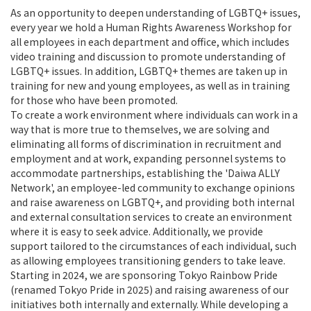
As an opportunity to deepen understanding of LGBTQ+ issues,
every year we hold a Human Rights Awareness Workshop for
all employees in each department and office, which includes
video training and discussion to promote understanding of
LGBTQ+ issues. In addition, LGBTQ+ themes are taken up in
training for new and young employees, as well as in training
for those who have been promoted.
To create a work environment where individuals can work in a
way that is more true to themselves, we are solving and
eliminating all forms of discrimination in recruitment and
employment and at work, expanding personnel systems to
accommodate partnerships, establishing the 'Daiwa ALLY
Network', an employee-led community to exchange opinions
and raise awareness on LGBTQ+, and providing both internal
and external consultation services to create an environment
where it is easy to seek advice. Additionally, we provide
support tailored to the circumstances of each individual, such
as allowing employees transitioning genders to take leave.
Starting in 2024, we are sponsoring Tokyo Rainbow Pride
(renamed Tokyo Pride in 2025) and raising awareness of our
initiatives both internally and externally. While developing a