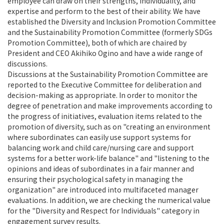
employee can draw on their strengths, individuality, and
expertise and perform to the best of their ability. We have
established the Diversity and Inclusion Promotion Committee
and the Sustainability Promotion Committee (formerly SDGs
Promotion Committee), both of which are chaired by
President and CEO Akihiko Ogino and have a wide range of
discussions.
Discussions at the Sustainability Promotion Committee are
reported to the Executive Committee for deliberation and
decision-making as appropriate. In order to monitor the
degree of penetration and make improvements according to
the progress of initiatives, evaluation items related to the
promotion of diversity, such as on "creating an environment
where subordinates can easily use support systems for
balancing work and child care/nursing care and support
systems for a better work-life balance" and "listening to the
opinions and ideas of subordinates in a fair manner and
ensuring their psychological safety in managing the
organization" are introduced into multifaceted manager
evaluations. In addition, we are checking the numerical value
for the "Diversity and Respect for Individuals" category in
engagement survey results.