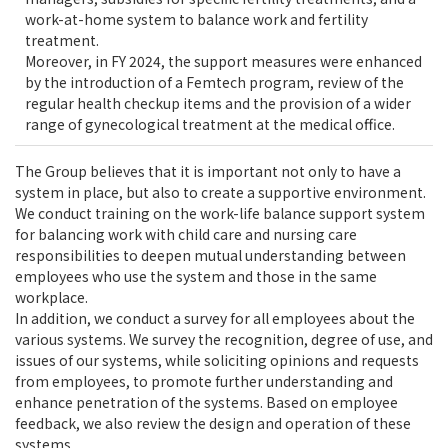
work-at-home system to balance work and fertility
treatment.
Moreover, in FY 2024, the support measures were enhanced
by the introduction of a Femtech program, review of the
regular health checkup items and the provision of a wider
range of gynecological treatment at the medical office.
The Group believes that it is important not only to have a
system in place, but also to create a supportive environment.
We conduct training on the work-life balance support system
for balancing work with child care and nursing care
responsibilities to deepen mutual understanding between
employees who use the system and those in the same
workplace.
In addition, we conduct a survey for all employees about the
various systems. We survey the recognition, degree of use, and
issues of our systems, while soliciting opinions and requests
from employees, to promote further understanding and
enhance penetration of the systems. Based on employee
feedback, we also review the design and operation of these
systems.