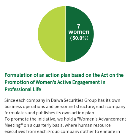
Formulation of an action plan based on the Act on the
Promotion of Women's Active Engagement in
Professional Life
Since each company in Daiwa Securities Group has its own
business operations and personnel structure, each company
formulates and publishes its own action plan.
To promote the initiative, we hold a "Women's Advancement
Meeting" on a quarterly basis, where human resource
executives from each group company gather to engage in