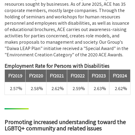
resources sought by businesses. As of June 2025, ACE has 35
corporate members, mostly large companies. Through the
holding of seminars and workshops for human resources
personnel and employees with disabilities, as well as issuance
of educational brochures, ACE carries out awareness-raising
activities for parties concerned, creates role models, and
makes proposals to management and society. Our Group's
"Daiwa LEAP Plan" initiative received a "Special Award" in the
"Environment Creation Category" of the 2020 ACE Awards.
Employment Rate for Persons with Disabilities
FY2019
FY2020
FY2021
FY2022
FY2023
FY2024
2.57%
2.58%
2.62%
2.59%
2.63%
2.62%
Promoting increased understanding toward the
LGBTQ+ community and related issues