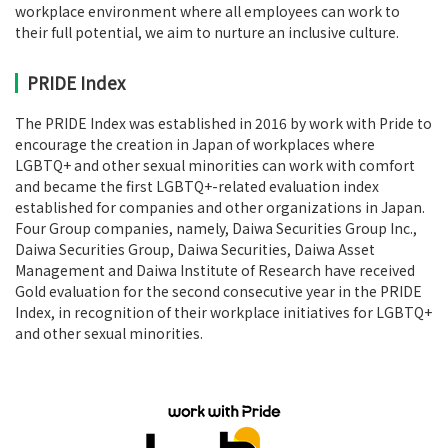
workplace environment where all employees can work to
their full potential, we aim to nurture an inclusive culture.
PRIDE Index
The PRIDE Index was established in 2016 by work with Pride to
encourage the creation in Japan of workplaces where
LGBTQ+ and other sexual minorities can work with comfort
and became the first LGBTQ+-related evaluation index
established for companies and other organizations in Japan.
Four Group companies, namely, Daiwa Securities Group Inc.,
Daiwa Securities Group, Daiwa Securities, Daiwa Asset
Management and Daiwa Institute of Research have received
Gold evaluation for the second consecutive year in the PRIDE
Index, in recognition of their workplace initiatives for LGBTQ+
and other sexual minorities.