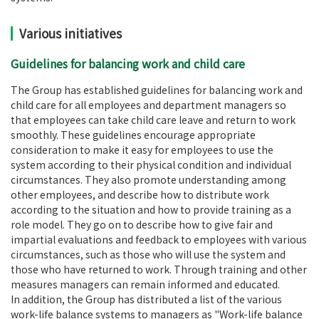
Various initiatives
Guidelines for balancing work and child care
The Group has established guidelines for balancing work and
child care for all employees and department managers so
that employees can take child care leave and return to work
smoothly. These guidelines encourage appropriate
consideration to make it easy for employees to use the
system according to their physical condition and individual
circumstances. They also promote understanding among
other employees, and describe how to distribute work
according to the situation and how to provide training as a
role model. They go on to describe how to give fair and
impartial evaluations and feedback to employees with various
circumstances, such as those who will use the system and
those who have returned to work. Through training and other
measures managers can remain informed and educated.
In addition, the Group has distributed a list of the various
work-life balance systems to managers as "Work-life balance