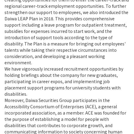
regional career-track employment opportunities. To further
strengthen our support to employees, we also introduced the
Daiwa LEAP Plan in 2018. This provides comprehensive
support including a leave program for outpatient treatment,
subsidies for expenses incurred to start work, and the
introduction of support tools according to the type of
disability. The Plan is a measure for bringing out employees'
talents while taking their respective circumstances into
consideration, and developing a pleasant working
environment.
We have vigorously increased recruitment opportunities by
holding briefings about the company for new graduates,
participating in career expos, and implementing job
placement support programs for university students with
disabilities.
Moreover, Daiwa Securities Group participates in the
Accessibility Consortium of Enterprises (ACE), a general
incorporated association, as a member. ACE was founded for
the purpose of establishing a model for people with
disabilities that contributes to corporate growth, and
communicating information to society concerning human