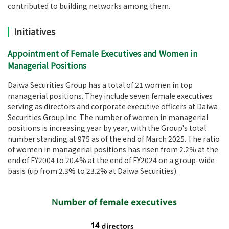
contributed to building networks among them.
Initiatives
Appointment of Female Executives and Women in
Managerial Positions
Daiwa Securities Group has a total of 21 women in top
managerial positions. They include seven female executives
serving as directors and corporate executive officers at Daiwa
Securities Group Inc. The number of women in managerial
positions is increasing year by year, with the Group's total
number standing at 975 as of the end of March 2025. The ratio
of women in managerial positions has risen from 2.2% at the
end of FY2004 to 20.4% at the end of FY2024 on a group-wide
basis (up from 2.3% to 23.2% at Daiwa Securities).