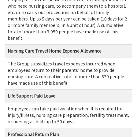
who need nursing care, to accompany them to a hospital,
etc. or to carry out procedures on behalf of family
members. Up to 5 days per year can be taken (10 days for 2
or more family members, in a unit of hour). A cumulative
total of more than 3,050 people have made use of this
benefit.
Nursing Care Travel Home Expense Allowance
The Group subsidizes travel expenses incurred when
employees return to their parents' home to provide
nursing care. A cumulative total of more than 520 people
have made use of this benefit.
Life Support Paid Leave
Employees can take paid vacation when it is required for
injury/illness, nursing care preparation, fertility treatment,
or nursing a child (up to 50 days)
Professional Return Plan