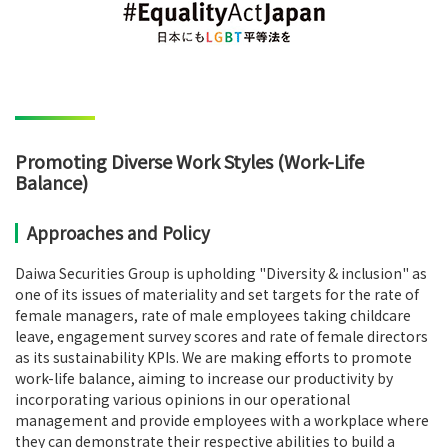
Promoting Diverse Work Styles (Work-Life
Balance)
Approaches and Policy
Daiwa Securities Group is upholding "Diversity & inclusion" as
one of its issues of materiality and set targets for the rate of
female managers, rate of male employees taking childcare
leave, engagement survey scores and rate of female directors
as its sustainability KPIs. We are making efforts to promote
work-life balance, aiming to increase our productivity by
incorporating various opinions in our operational
management and provide employees with a workplace where
they can demonstrate their respective abilities to build a