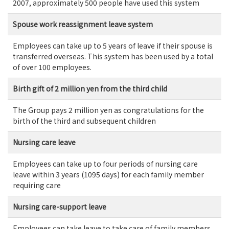
2007, approximately 500 people have used this system
Spouse work reassignment leave system
Employees can take up to 5 years of leave if their spouse is
transferred overseas. This system has been used by a total
of over 100 employees.
Birth gift of 2 million yen from the third child
The Group pays 2 million yen as congratulations for the
birth of the third and subsequent children
Nursing care leave
Employees can take up to four periods of nursing care
leave within 3 years (1095 days) for each family member
requiring care
Nursing care-support leave
Employees can take leave to take care of family members