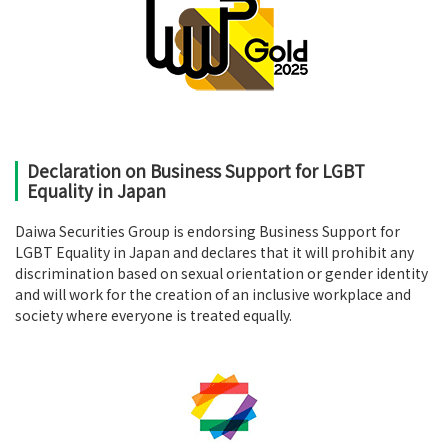
Declaration on Business Support for LGBT
Equality in Japan
Daiwa Securities Group is endorsing Business Support for
LGBT Equality in Japan and declares that it will prohibit any
discrimination based on sexual orientation or gender identity
and will work for the creation of an inclusive workplace and
society where everyone is treated equally.