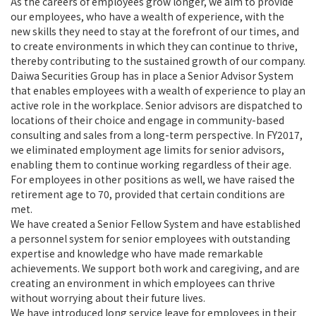
As the careers of employees grow longer, we aim to provide
our employees, who have a wealth of experience, with the
new skills they need to stay at the forefront of our times, and
to create environments in which they can continue to thrive,
thereby contributing to the sustained growth of our company.
Daiwa Securities Group has in place a Senior Advisor System
that enables employees with a wealth of experience to play an
active role in the workplace. Senior advisors are dispatched to
locations of their choice and engage in community-based
consulting and sales from a long-term perspective. In FY2017,
we eliminated employment age limits for senior advisors,
enabling them to continue working regardless of their age.
For employees in other positions as well, we have raised the
retirement age to 70, provided that certain conditions are
met.
We have created a Senior Fellow System and have established
a personnel system for senior employees with outstanding
expertise and knowledge who have made remarkable
achievements. We support both work and caregiving, and are
creating an environment in which employees can thrive
without worrying about their future lives.
We have introduced long service leave for employees in their