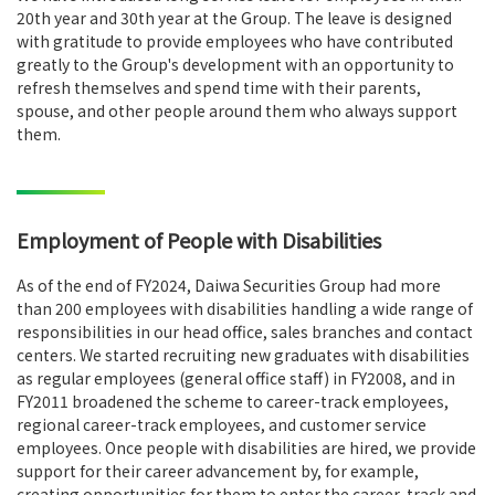
20th year and 30th year at the Group. The leave is designed
with gratitude to provide employees who have contributed
greatly to the Group's development with an opportunity to
refresh themselves and spend time with their parents,
spouse, and other people around them who always support
them.
Employment of People with Disabilities
As of the end of FY2024, Daiwa Securities Group had more
than 200 employees with disabilities handling a wide range of
responsibilities in our head office, sales branches and contact
centers. We started recruiting new graduates with disabilities
as regular employees (general office staff) in FY2008, and in
FY2011 broadened the scheme to career-track employees,
regional career-track employees, and customer service
employees. Once people with disabilities are hired, we provide
support for their career advancement by, for example,
creating opportunities for them to enter the career-track and