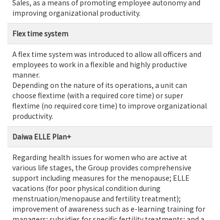
Sales, as a means of promoting employee autonomy and
improving organizational productivity.
Flex time system
A flex time system was introduced to allow all officers and
employees to work in a flexible and highly productive
manner.
Depending on the nature of its operations, a unit can
choose flextime (with a required core time) or super
flextime (no required core time) to improve organizational
productivity.
Daiwa ELLE Plan+
Regarding health issues for women who are active at
various life stages, the Group provides comprehensive
support including measures for the menopause; ELLE
vacations (for poor physical condition during
menstruation/menopause and fertility treatment);
improvement of awareness such as e-learning training for
managers; subsidies for specific fertility treatments; and a