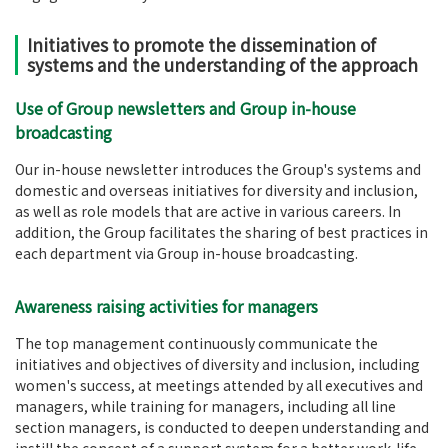
Initiatives to promote the dissemination of
systems and the understanding of the approach
Use of Group newsletters and Group in-house
broadcasting
Our in-house newsletter introduces the Group's systems and
domestic and overseas initiatives for diversity and inclusion,
as well as role models that are active in various careers. In
addition, the Group facilitates the sharing of best practices in
each department via Group in-house broadcasting.
Awareness raising activities for managers
The top management continuously communicate the
initiatives and objectives of diversity and inclusion, including
women's success, at meetings attended by all executives and
managers, while training for managers, including all line
section managers, is conducted to deepen understanding and