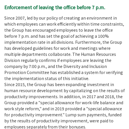
Enforcement of leaving the office before 7 p.m.
Since 2007, led by our policy of creating an environment in
which employees can work efficiently within time constraints,
the Group has encouraged employees to leave the office
before 7 p.m. and has set the goal of achieving a 100%
implementation rate in all divisions. Furthermore, the Group
has developed guidelines for work and meetings where
multiple departments collaborate. The Human Resources
Division regularly confirms if employees are leaving the
company by 7:00 p.m., and the Diversity and Inclusion
Promotion Committee has established a system for verifying
the implementation status of this initiative.
Since 2015, the Group has been expanding investment in
human resource development by capitalizing on the results of
productivity improvements. In addition, in 2017 and 2018, the
Group provided a "special allowance for work-life balance and
work style reform," and in 2019 provided a "special allowance
for productivity improvement." Lump sum payments, funded
by the results of productivity improvement, were paid to
employees separately from their bonuses.