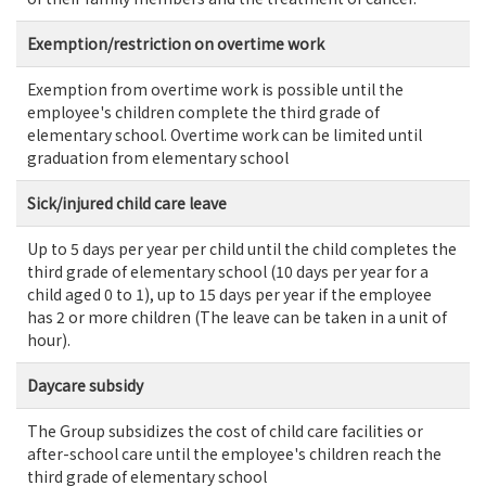
Exemption/restriction on overtime work
Exemption from overtime work is possible until the
employee's children complete the third grade of
elementary school. Overtime work can be limited until
graduation from elementary school
Sick/injured child care leave
Up to 5 days per year per child until the child completes the
third grade of elementary school (10 days per year for a
child aged 0 to 1), up to 15 days per year if the employee
has 2 or more children (The leave can be taken in a unit of
hour).
Daycare subsidy
The Group subsidizes the cost of child care facilities or
after-school care until the employee's children reach the
third grade of elementary school