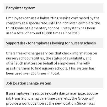
Babysitter system
Employees can use a babysitting service contracted by the
company at a special rate until their children complete the
third grade of elementary school. This system has been
used a total of around 10,000 times since 2016.
Support desk for employees looking for nursery schools
Offers free-of-charge services that check information on
nursery school facilities, the status of availability, and
other such matters on behalf of employees, thereby
assisting them to find nursery schools. This system has
been used over 200 times in total.
Job location change system
If an employee needs to relocate due to marriage, spouse
job transfer, nursing care time care, etc., the Group will
provide a work position at the new location. Since fiscal