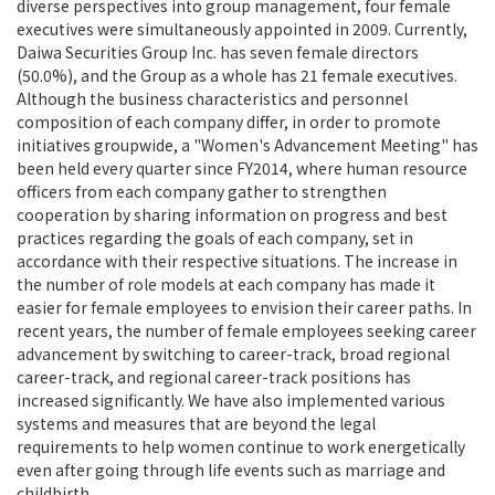
diverse perspectives into group management, four female
executives were simultaneously appointed in 2009. Currently,
Daiwa Securities Group Inc. has seven female directors
(50.0%), and the Group as a whole has 21 female executives.
Although the business characteristics and personnel
composition of each company differ, in order to promote
initiatives groupwide, a "Women's Advancement Meeting" has
been held every quarter since FY2014, where human resource
officers from each company gather to strengthen
cooperation by sharing information on progress and best
practices regarding the goals of each company, set in
accordance with their respective situations. The increase in
the number of role models at each company has made it
easier for female employees to envision their career paths. In
recent years, the number of female employees seeking career
advancement by switching to career-track, broad regional
career-track, and regional career-track positions has
increased significantly. We have also implemented various
systems and measures that are beyond the legal
requirements to help women continue to work energetically
even after going through life events such as marriage and
childbirth.