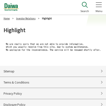
Daiwa Securities Group Inc.
Search
Menu
Home
Investor Relations
Highlight
Highlight
Sitemap
Terms & Conditions
Privacy Policy
Disclosure Policy