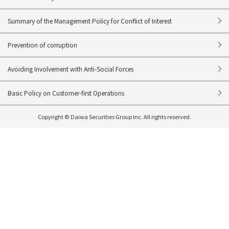
Summary of the Management Policy for Conflict of Interest
Prevention of corruption
Avoiding Involvement with Anti-Social Forces
Basic Policy on Customer-first Operations
Copyright © Daiwa Securities Group Inc. All rights reserved.